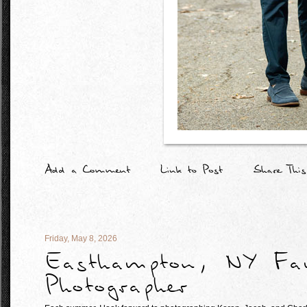
Friday, May 8, 2026
Easthampton, NY Fa
Photographer