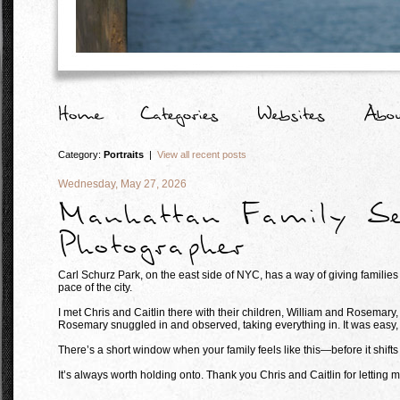
Category:
Portraits
|
View all recent posts
Wednesday, May 27, 2026
Manhattan Family Se
Photographer
Carl Schurz Park, on the east side of NYC, has a way of giving families
pace of the city.
I met Chris and Caitlin there with their children, William and Rosemary,
Rosemary snuggled in and observed, taking everything in. It was easy, fu
There’s a short window when your family feels like this—before it shift
It’s always worth holding onto. Thank you Chris and Caitlin for letting m