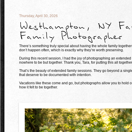
Thursday, April 30, 2026
Westhampton, NY Fam
Family Photographer
There’s something truly special about having the whole family togeth
don’t happen often, which is exactly why they’re worth preserving.
During this recent session, I had the joy of photographing an extended
nowhere to be but together. Thank you, Tara, for putting this all together
That’s the beauty of extended family sessions. They go beyond a single p
that deserve to be documented with intention.
Vacations like these come and go, but photographs allow you to hold o
how it felt to be together.