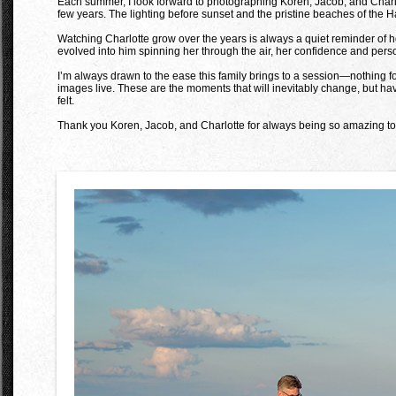
Each summer, I look forward to photographing Koren, Jacob, and Charlot
few years. The lighting before sunset and the pristine beaches of the 
Watching Charlotte grow over the years is always a quiet reminder of h
evolved into him spinning her through the air, her confidence and perso
I’m always drawn to the ease this family brings to a session—nothing f
images live. These are the moments that will inevitably change, but havi
felt.
Thank you Koren, Jacob, and Charlotte for always being so amazing to 