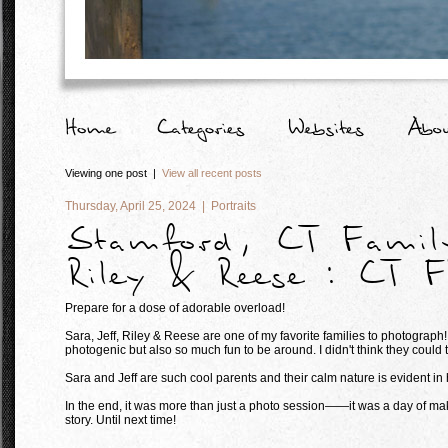
Viewing one post |
View all recent posts
Thursday, April 25, 2024 |
Portraits
Stamford, CT Family
Riley & Reese : CT F
Prepare for a dose of adorable overload!
Sara, Jeff, Riley & Reese are one of my favorite families to photograph
photogenic but also so much fun to be around. I didn't think they could t
Sara and Jeff are such cool parents and their calm nature is evident in
In the end, it was more than just a photo session——it was a day of mak
story. Until next time!