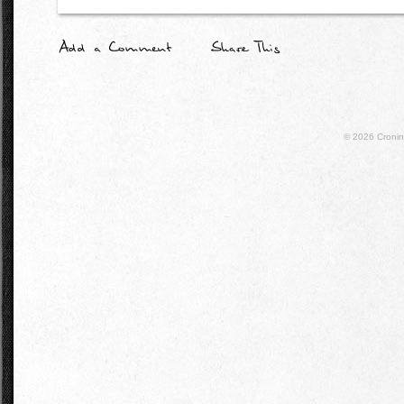
© 2026
Croni