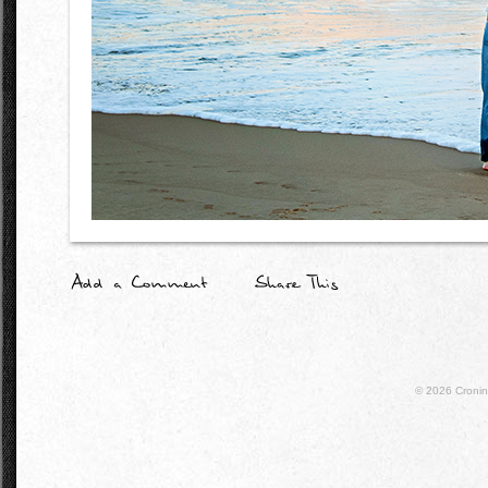
© 2026
Croni