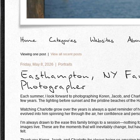
Viewing one post |
View all recent posts
Friday, May 8, 2026 |
Portraits
Easthampton, NY Fa
Photographer
Each summer, I look forward to photographing Koren, Jacob, and Charlot
few years. The lighting before sunset and the pristine beaches of the 
Watching Charlotte grow over the years is always a quiet reminder of h
evolved into him spinning her through the air, her confidence and perso
I’m always drawn to the ease this family brings to a session—nothing f
images live. These are the moments that will inevitably change, but havi
felt.