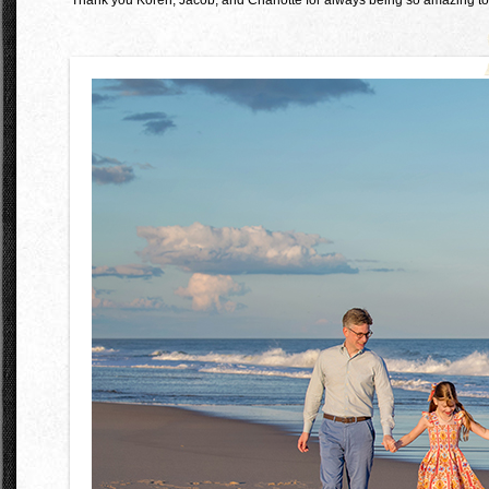
Thank you Koren, Jacob, and Charlotte for always being so amazing to 