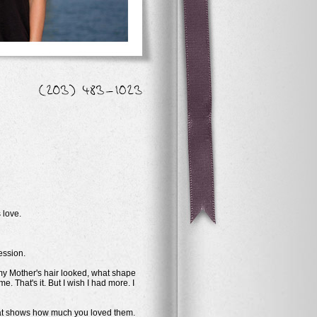
 love.
ession.
 my Mother's hair looked, what shape
 That's it. But I wish I had more. I
 that shows how much you loved them.