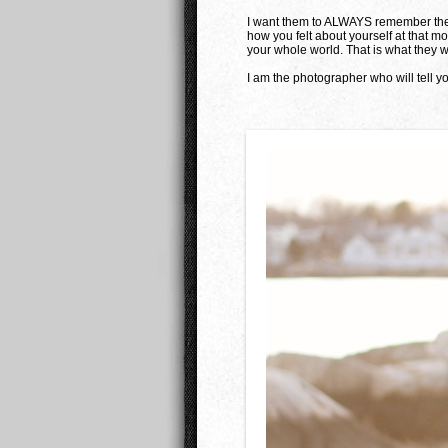
I want them to ALWAYS remember the 
how you felt about yourself at that 
your whole world. That is what they wi
I am the photographer who will tell yo