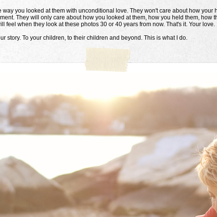
way you looked at them with unconditional love. They won't care about how your h
moment. They will only care about how you looked at them, how you held them, how t
ll feel when they look at these photos 30 or 40 years from now. That's it. Your love.
ur story. To your children, to their children and beyond. This is what I do.