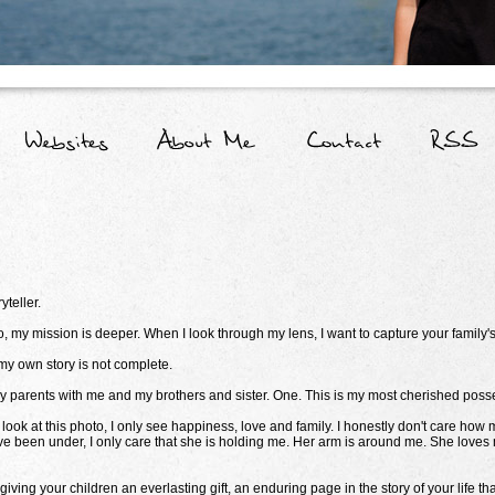
teller.
 my mission is deeper. When I look through my lens, I want to capture your family's
 my own story is not complete.
my parents with me and my brothers and sister. One. This is my most cherished poss
look at this photo, I only see happiness, love and family. I honestly don't care how
e been under, I only care that she is holding me. Her arm is around me. She loves me.
ving your children an everlasting gift, an enduring page in the story of your life