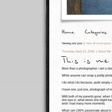
Viewing one post |
View all recent posts
Thursday, April 23, 2009 |
About Me
This is me
More than a photographer, I am a story
While anyone can snap a pretty photo,
I do what I do because, quite simply,
I have one, just one, photograph of 
With both of my parents gone, when I 
she was in, what stress she might hav
wish I had many more moments.
What I am 100% passionate about is gi