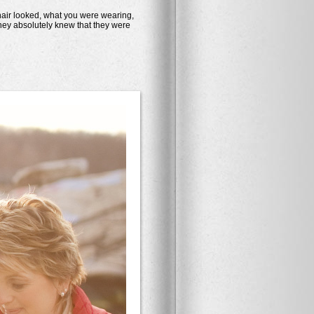
air looked, what you were wearing,
hey absolutely knew that they were